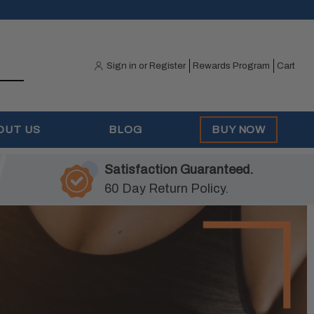
Sign in
or
Register
Rewards Program
Cart
OUT US
BLOG
BUY NOW
Satisfaction Guaranteed.
60 Day Return Policy.