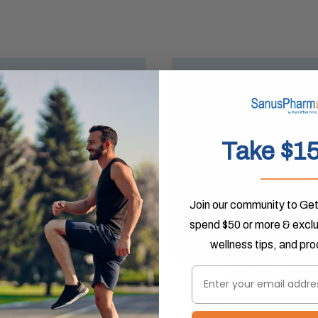
Take $15
__________
Join our community to Get
spend $50 or more & exclus
wellness tips, and pr