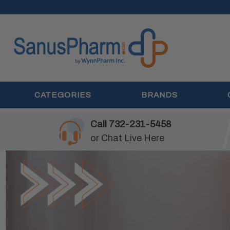
CATEGORIES
BRANDS
Call
732-231-5458
or
Chat Live Here