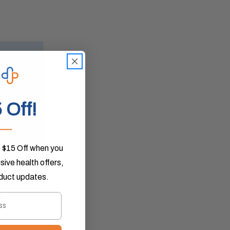
 Off!
___
 $15 Off when you
ive health offers,
oduct updates.