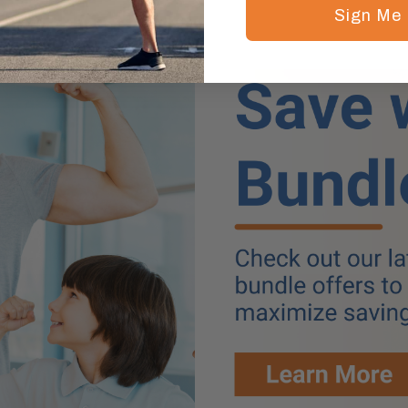
Sign Me