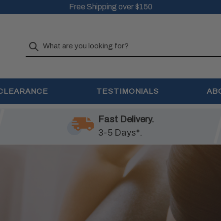
Free Shipping over $150
Search
CLEARANCE
TESTIMONIALS
AB
Fast Delivery.
3-5 Days*.