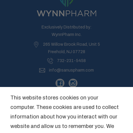
Exclusively Distributed by:
WynnPharm Inc.
265 Willow Brook Road, Unit 5
Freehold, NJ 07728
732-231-5458
info@sanuspharm.com
This website stores cookies on your
computer. These cookies are used to collect
Company
information about how you interact with our
website and allow us to remember you. We
Categories