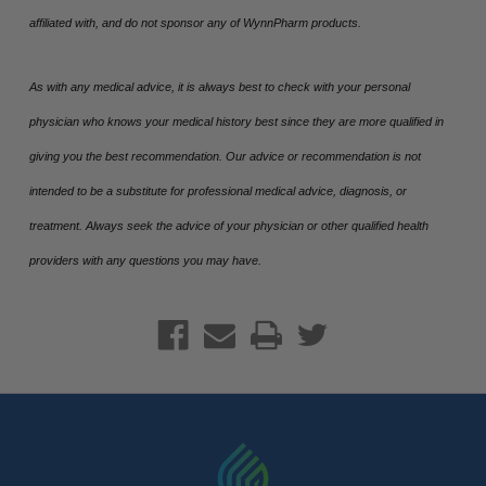
affiliated with, and do not sponsor any of WynnPharm products.
As with any medical advice, it is always best to check with your personal
physician who knows your medical history best since they are more qualified in
giving you the best recommendation. Our advice or recommendation is not
intended to be a substitute for professional medical advice, diagnosis, or
treatment. Always seek the advice of your physician or other qualified health
providers with any questions you may have.