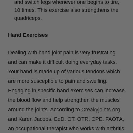
and switch legs whenever one begins to tire,
10 times. This exercise also strengthens the
quadriceps.
Hand Exercises
Dealing with hand joint pain is very frustrating
and can make it difficult doing everyday tasks.
Your hand is made up of various tendons which
are more susceptible to pain and swelling.
Engaging in specific hand exercises can increase
the blood flow and help strengthen the muscles
around the joints. According to
Creakyjoints.org
and Karen Jacobs, EdD, OT, OTR, CPE, FAOTA,
an occupational therapist who works with arthritis