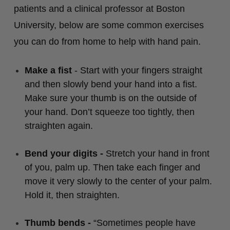
patients and a clinical professor at Boston
University, below are some common exercises
you can do from home to help with hand pain.
Make a fist
- Start with your fingers straight
and then slowly bend your hand into a fist.
Make sure your thumb is on the outside of
your hand. Don’t squeeze too tightly, then
straighten again.
Bend your digits -
Stretch your hand in front
of you, palm up. Then take each finger and
move it very slowly to the center of your palm.
Hold it, then straighten.
Thumb bends -
“Sometimes people have