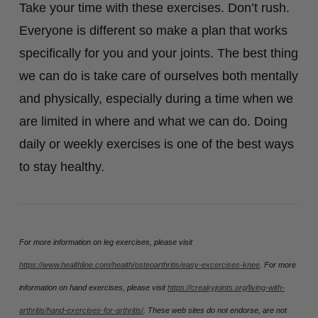
Take your time with these exercises. Don’t rush.
Everyone is different so make a plan that works
specifically for you and your joints. The best thing
we can do is take care of ourselves both mentally
and physically, especially during a time when we
are limited in where and what we can do. Doing
daily or weekly exercises is one of the best ways
to stay healthy.
For more information on leg exercises, please visit
https://www.healthline.com/health/osteoarthritis/easy-excercises-knee
. For more
information on hand exercises, please visit
https://creakyjoints.org/living-with-
arthritis/hand-exercises-for-arthritis/
. These web sites do not endorse, are not