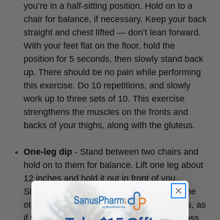
you’re in a half-sitting position. Hold on to a
chair for balance, if necessary. Keep your back
straight and chest lifted — don’t lean forward.
With your feet flat on the floor, hold the
position for 5 seconds, then slowly stand back
up. There should be no pain while performing
this exercise. Do 10 repetitions, and slowly
work up to three sets of 10. This exercise
strengthens the muscles on the fronts and
backs of your thighs, along with the gluteus.
One-leg dip
- Stand between two chairs and
hold on to them for balance. Lift one leg about
12 inches and hold it out in front of you.
Slowly, keeping your back straight, bend the
other leg and lower your body a few inches, as
if you were about to sit in a chair. Don’t cross