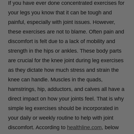
If you have ever done concentrated exercises for
your legs you know that it can be tough and
painful, especially with joint issues. However,
these exercises are not to blame. Often pain and
discomfort is felt due to a lack of mobility and
strength in the hips or ankles. These body parts
are crucial for the knee joint during leg exercises
as they dictate how much stress and strain the
knee can handle. Muscles in the quads,
hamstrings, hip, adductors, and calves all have a
direct impact on how your joints feel. That is why
simple leg exercises should be incorporated in
your daily or weekly routine to help with joint
discomfort. According to
healthline.com
, below