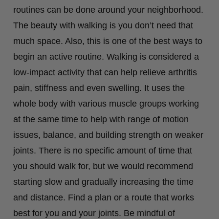
routines can be done around your neighborhood.
The beauty with walking is you don’t need that
much space. Also, this is one of the best ways to
begin an active routine. Walking is considered a
low-impact activity that can help relieve arthritis
pain, stiffness and even swelling. It uses the
whole body with various muscle groups working
at the same time to help with range of motion
issues, balance, and building strength on weaker
joints. There is no specific amount of time that
you should walk for, but we would recommend
starting slow and gradually increasing the time
and distance. Find a plan or a route that works
best for you and your joints. Be mindful of