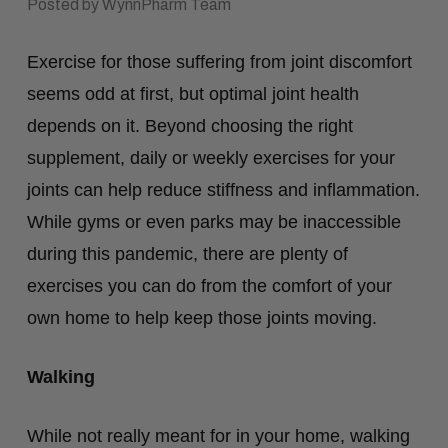
Posted by WynnPharm Team
Exercise for those suffering from joint discomfort
seems odd at first, but optimal joint health
depends on it. Beyond choosing the right
supplement, daily or weekly exercises for your
joints can help reduce stiffness and inflammation.
While gyms or even parks may be inaccessible
during this pandemic, there are plenty of
exercises you can do from the comfort of your
own home to help keep those joints moving.
Walking
While not really meant for in your home, walking