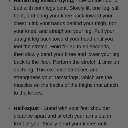
Hamstring stretch (lying)
- Lie on the floor or
bed with both legs bent. Slowly lift one leg, still
bent, and bring your knee back toward your
chest. Link your hands behind your thigh, not
your knee, and straighten your leg. Pull your
straight leg back toward your head until you
feel the stretch. Hold for 30 to 60 seconds,
then slowly bend your knee and lower your leg
back to the floor. Perform the stretch 1 time on
each leg. This exercise stretches and
strengthens your hamstrings, which are the
muscles on the backs of the thighs that attach
to the knees.
Half-squat
- Stand with your feet shoulder-
distance apart and stretch your arms out in
front of you. Slowly bend your knees until