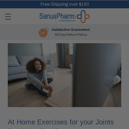
Free Shipping over $150
Satisfaction Guaranteed.
60 Day Return Policy.
At Home Exercises for your Joints