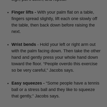
Finger lifts -
With your palm flat on a table,
fingers spread slightly, lift each one slowly off
the table, then back down before raising the
next.
Wrist bends
- Hold your left or right arm out
with the palm facing down. Then take the other
hand and gently press your whole hand down
toward the floor. “People overdo this exercise
so be very careful,” Jacobs says.
Easy squeezes -
“Some people have a tennis
ball or a stress ball and they like to squeeze
that gently,” Jacobs says.