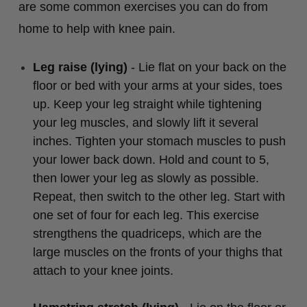
are some common exercises you can do from
home to help with knee pain.
Leg raise (lying)
- Lie flat on your back on the
floor or bed with your arms at your sides, toes
up. Keep your leg straight while tightening
your leg muscles, and slowly lift it several
inches. Tighten your stomach muscles to push
your lower back down. Hold and count to 5,
then lower your leg as slowly as possible.
Repeat, then switch to the other leg. Start with
one set of four for each leg. This exercise
strengthens the quadriceps, which are the
large muscles on the fronts of your thighs that
attach to your knee joints.