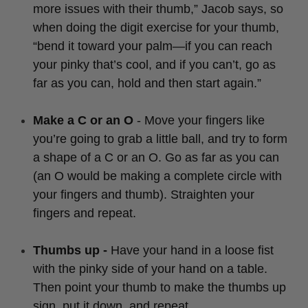
more issues with their thumb,” Jacob says, so
when doing the digit exercise for your thumb,
“bend it toward your palm—if you can reach
your pinky that’s cool, and if you can’t, go as
far as you can, hold and then start again.”
Make a C or an O
- Move your fingers like
you’re going to grab a little ball, and try to form
a shape of a C or an O. Go as far as you can
(an O would be making a complete circle with
your fingers and thumb). Straighten your
fingers and repeat.
Thumbs up -
Have your hand in a loose fist
with the pinky side of your hand on a table.
Then point your thumb to make the thumbs up
sign, put it down, and repeat.