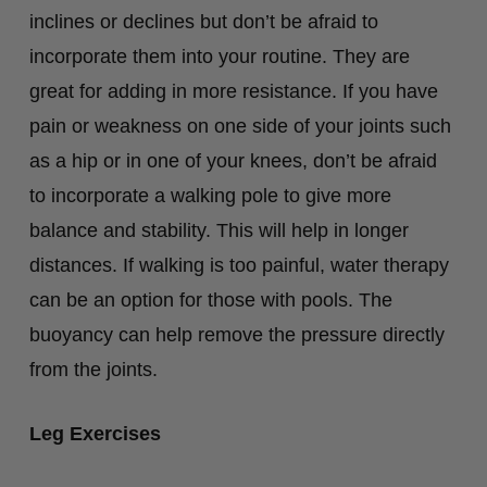
inclines or declines but don’t be afraid to
incorporate them into your routine. They are
great for adding in more resistance. If you have
pain or weakness on one side of your joints such
as a hip or in one of your knees, don’t be afraid
to incorporate a walking pole to give more
balance and stability. This will help in longer
distances. If walking is too painful, water therapy
can be an option for those with pools. The
buoyancy can help remove the pressure directly
from the joints.
Leg Exercises