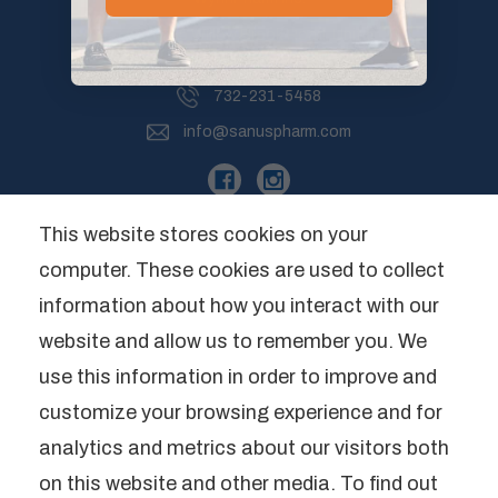
265 Willow Brook Road, Unit 5
Freehold, NJ 07728
732-231-5458
info@sanuspharm.com
This website stores cookies on your
computer. These cookies are used to collect
Company
information about how you interact with our
website and allow us to remember you. We
Categories
use this information in order to improve and
Brands
customize your browsing experience and for
analytics and metrics about our visitors both
*These statements have not been
on this website and other media. To find out