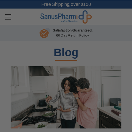
Free Shipping over $150
Satisfaction Guaranteed.
60 Day Return Policy.
Blog