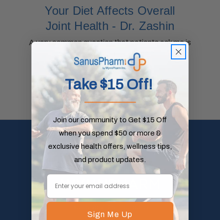
Your Diet Affects Overall
Joint Health - Dr. Zashin
A very common question that patients ask me is
whether a specific diet can h …
read more
Take $15 Off!
_____________
Join our community to Get $15 Off
when you spend $50 or more &
exclusive health offers, wellness tips,
and product updates.
Exclusively Distributed by:
Sign Me Up
WynnPharm Inc.